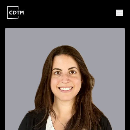
Study | Munich
Program
Admission
FAQ
Study | Valencia
Who
Program
Admission
FAQ
Are
We?
CDTM
People
Startups
About
Research
Doctoral
Publications
Program
Partner
Collaborate
Connect
Events
Blog
Jobs