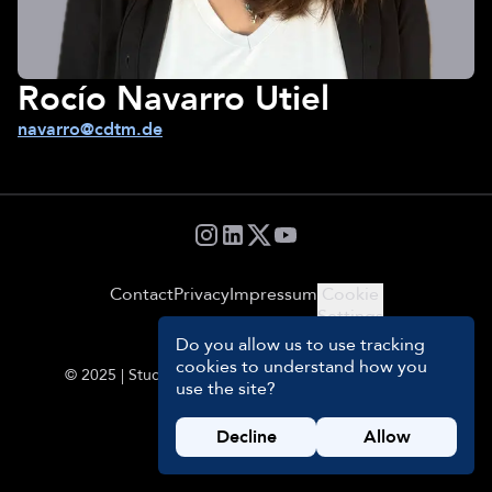
Rocío Navarro Utiel
navarro@cdtm.de
Contact
Privacy
Impressum
Cookie
Settings
Do you allow us to use tracking
cookies to understand how you
© 2025 | Students and Management Team of CDTM
use the site?
Decline
Allow