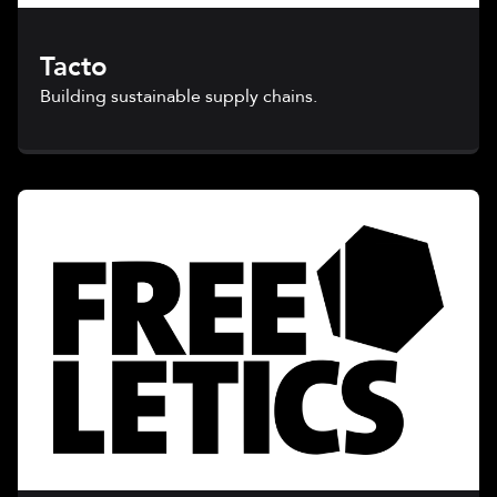
Tacto
Building sustainable supply chains.