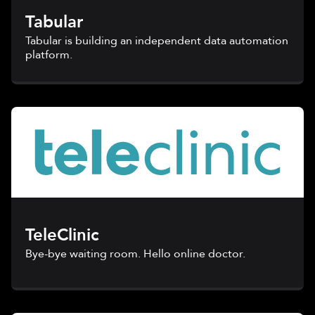
Tabular
Tabular is building an independent data automation
platform.
TeleClinic
Bye-bye waiting room. Hello online doctor.