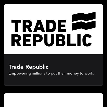
Trade Republic
Empowering millions to put their money to work.