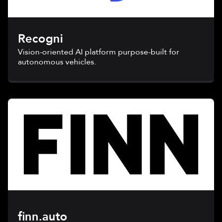
Recogni
Vision-oriented AI platform purpose-built for
autonomous vehicles.
finn.auto