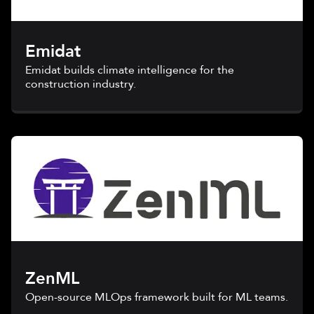
Emidat
Emidat builds climate intelligence for the
construction industry.
ZenML
Open-source MLOps framework built for ML teams.