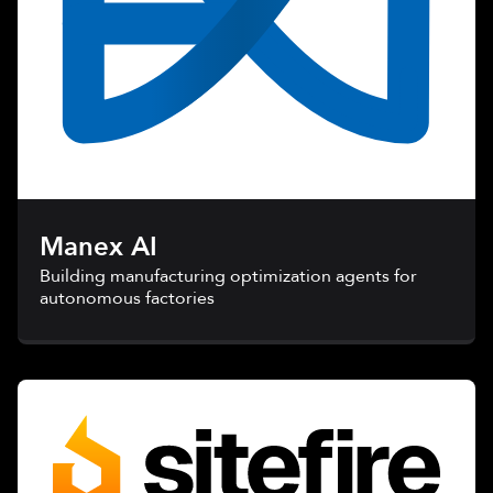
Manex AI
Building manufacturing optimization agents for
autonomous factories