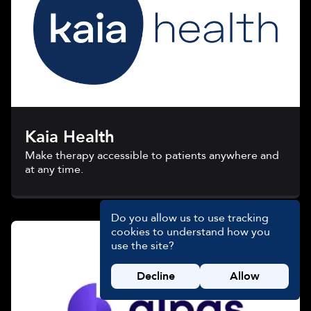
Kaia Health
Make therapy accessible to patients anywhere and
at any time.
Do you allow us to use tracking
cookies to understand how you
use the site?
Decline
Allow