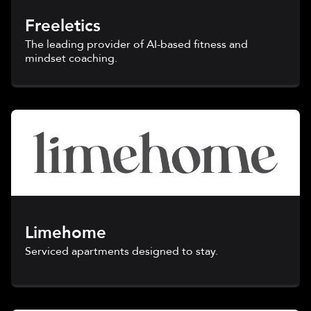
Freeletics
The leading provider of AI-based fitness and
mindset coaching.
Limehome
Serviced apartments designed to stay.