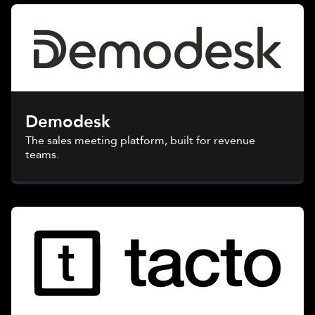
Demodesk
The sales meeting platform, built for revenue
teams.