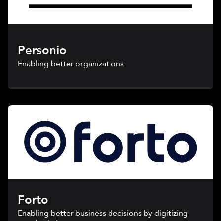
Personio
Enabling better organizations.
Forto
Enabling better business decisions by digitizing