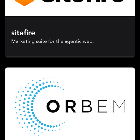
sitefire
Marketing suite for the agentic web.