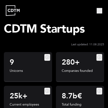
CDTM Startups
Study | Munich
Program
Admission
FAQ
Study | Valencia
Last updated: 11.08.2025
Who
Program
Admission
FAQ
Are
ⓘ
ⓘ
We?
9
280+
CDTM
People
Startups
About
Unicorns
Companies founded
Research
Doctoral
Publications
Program
Partner
ⓘ
ⓘ
25k+
8.7b€
Collaborate
Connect
Current employees
Total funding
Events
Blog
Jobs