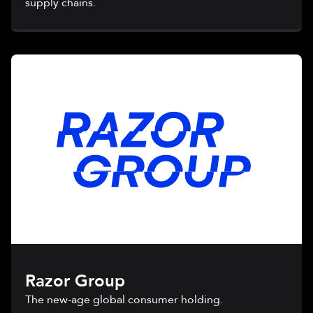
supply chains.
Razor Group
The new-age global consumer holding.