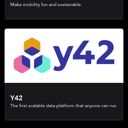
Make mobility fun and sustainable.
Y42
The first scalable data platform that anyone can run.