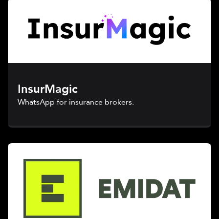
InsurMagic
WhatsApp for insurance brokers.