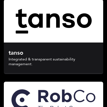
tanso
Integrated & transparent sustainability
management.