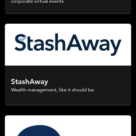
corporate virtual events.
StashAway
Wealth management, like it should be.