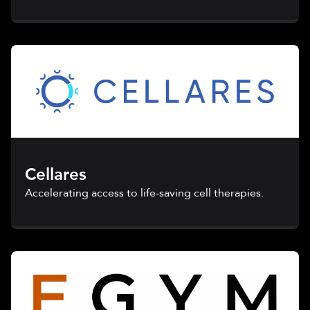
Cellares
Accelerating access to life-saving cell therapies.