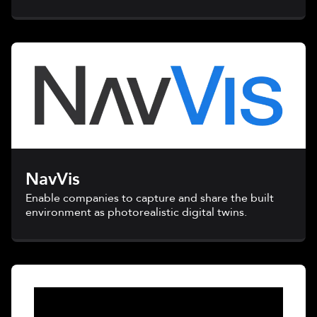
NavVis
Enable companies to capture and share the built
environment as photorealistic digital twins.