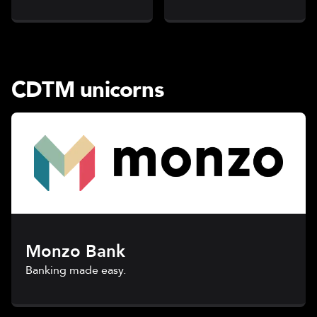
CDTM unicorns
Monzo Bank
Banking made easy.