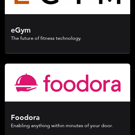
eGym
The future of fitness technology.
Foodora
Enabling anything within minutes of your door.