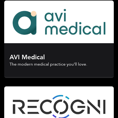
AVI Medical
The modern medical practice you'll love.