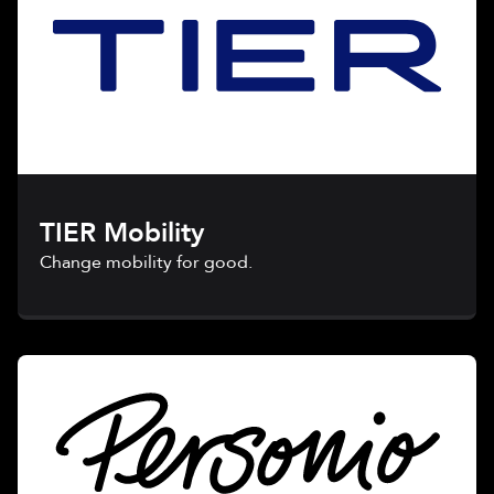
TIER Mobility
Change mobility for good.