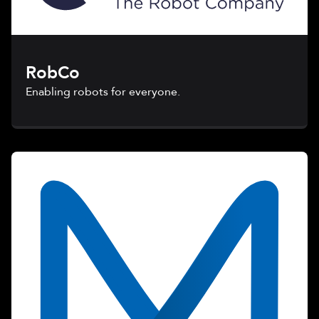
RobCo
Enabling robots for everyone.