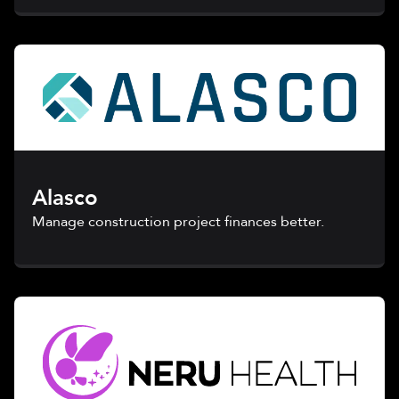
Alasco
Manage construction project finances better.