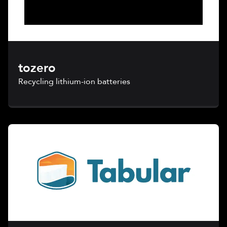
tozero
Recycling lithium-ion batteries