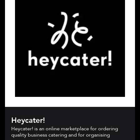
Heycater!
Heycater! is an online marketplace for ordering
quality business catering and for organising