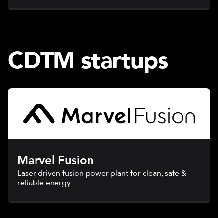
CDTM startups
Marvel Fusion
Laser-driven fusion power plant for clean, safe &
reliable energy.