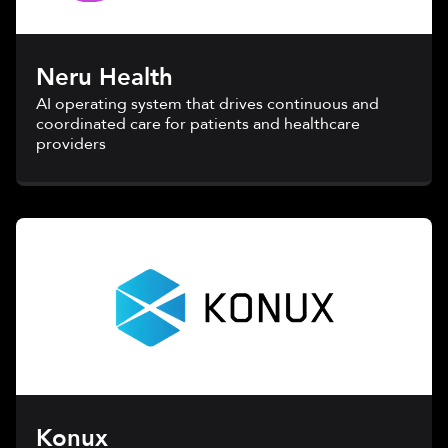
Neru Health
AI operating system that drives continuous and
coordinated care for patients and healthcare
providers
Konux