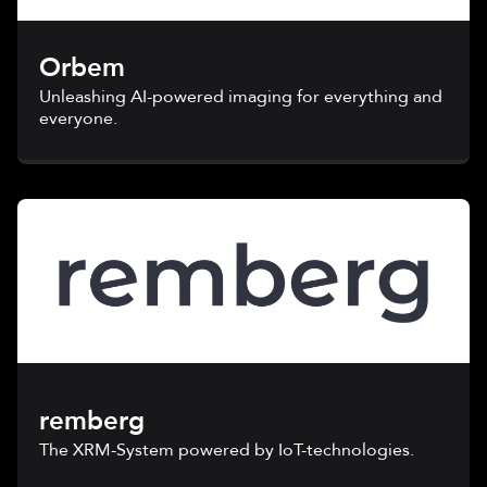
Orbem
Unleashing AI-powered imaging for everything and
everyone.
remberg
The XRM-System powered by IoT-technologies.