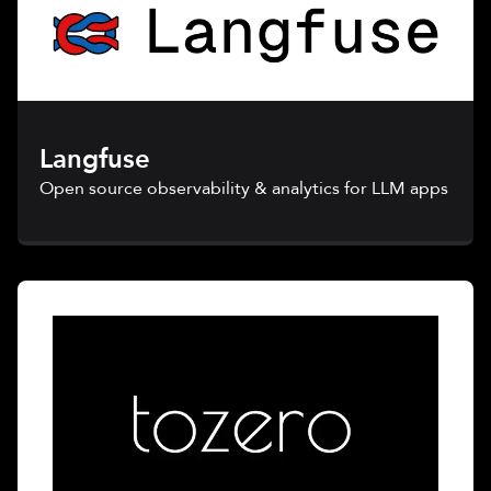
Langfuse
Open source observability & analytics for LLM apps