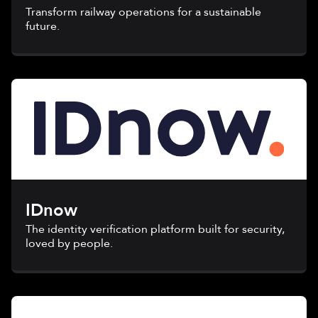
Transform railway operations for a sustainable
future.
IDnow
The identity verification platform built for security,
loved by people.