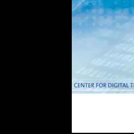
Doctoral
Publications
Program
Partner
Collaborate
Connect
Events
Blog
Jobs