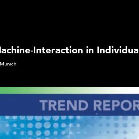
hine-Interaction in Individua
Munich
Q