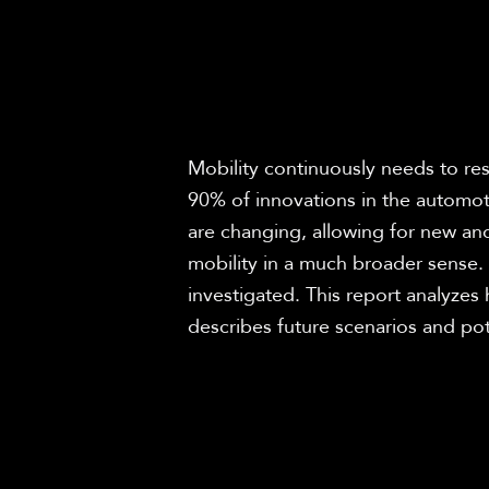
Mobility continuously needs to res
90% of innovations in the automot
are changing, allowing for new and
mobility in a much broader sense. 
investigated. This report analyzes 
describes future scenarios and pot