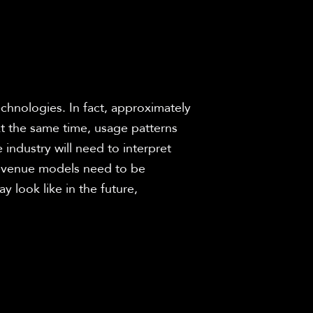
chnologies. In fact, approximately 
 the same time, usage patterns 
ndustry will need to interpret 
revenue models need to be 
 look like in the future, 