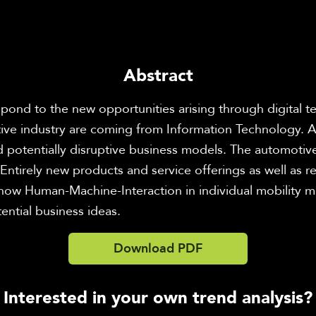
Abstract
pond to the new opportunities arising through digital te
ive industry are coming from Information Technology. At
 potentially disruptive business models. The automotive i
Entirely new products and service offerings as well as 
how Human-Machine-Interaction in individual mobility may
ential business ideas.
Download PDF
Interested in your own trend analysis?