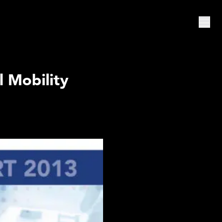
l Mobility