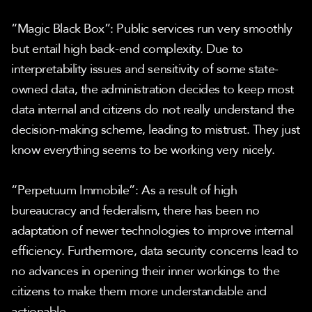
“Magic Black Box”: Public services run very smoothly 
but entail high back-end complexity. Due to 
interpretability issues and sensitivity of some state-
owned data, the administration decides to keep most 
data internal and citizens do not really understand the 
decision-making scheme, leading to mistrust. They just 
know everything seems to be working very nicely.
“Perpetuum Immobile”: As a result of high 
bureaucracy and federalism, there has been no 
adaptation of newer technologies to improve internal 
efficiency. Furthermore, data security concerns lead to 
no advances in opening their inner workings to the 
citizens to make them more understandable and 
actionable.