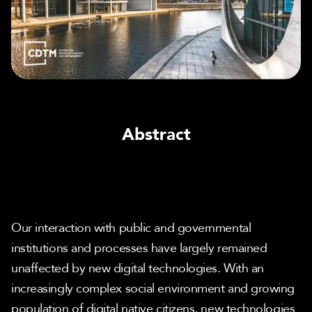
Abstract
Our interaction with public and governmental 
institutions and processes have largely remained 
unaffected by new digital technologies. With an 
increasingly complex social environment and growing 
population of digital native citizens, new technologies 