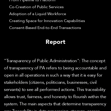
From Pipeline to Platform
Co-Creation of Public Services
Adoption of a Liquid Workforce
Creating Space for Innovation Capabilities
Consent-Based End-to-End Transactions
Report
"Transparency of Public Administration": The concept 
of transparency of PA refers to being accountable and 
open in all operations in such a way that it is easy for 
stakeholders (citizens, politicians, businesses, civil 
servants) to see all performed actions. This traceability 
allows trust, fairness, and honesty to flourish within the 
system. The main aspects that determine transparency 