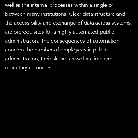
well as the internal processes within a single or 
between many institutions. Clear data structure and 
the accessibility and exchange of data across systems, 
are prerequisites for a highly automated public 
administration. The consequences of automation 
concern the number of employees in public 
administration, their skillset as well as time and 
monetary resources.