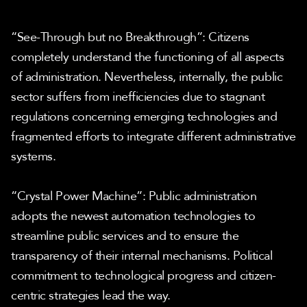
“See-Through but no Breakthrough”: Citizens 
completely understand the functioning of all aspects 
of administration. Nevertheless, internally, the public 
sector suffers from inefficiencies due to stagnant 
regulations concerning emerging technologies and 
fragmented efforts to integrate different administrative 
systems.
“Crystal Power Machine”: Public administration 
adopts the newest automation technologies to 
streamline public services and to ensure the 
transparency of their internal mechanisms. Political 
commitment to technological progress and citizen- 
centric strategies lead the way.