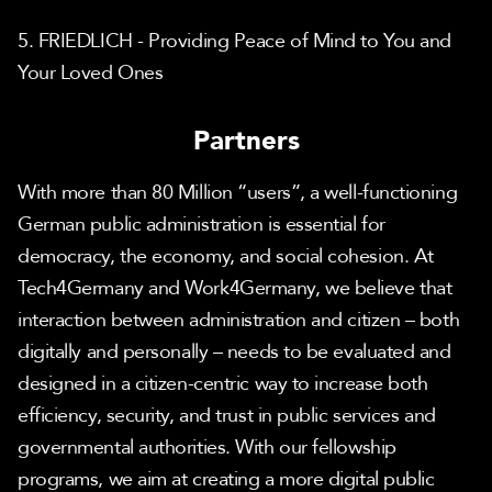
5. FRIEDLICH - Providing Peace of Mind to You and 
Your Loved Ones
Partners
With more than 80 Million “users”, a well-functioning 
German public administration is essential for 
democracy, the economy, and social cohesion. At 
Tech4Germany and Work4Germany, we believe that 
interaction between administration and citizen – both 
digitally and personally – needs to be evaluated and 
designed in a citizen-centric way to increase both 
efficiency, security, and trust in public services and 
governmental authorities. With our fellowship 
programs, we aim at creating a more digital public 