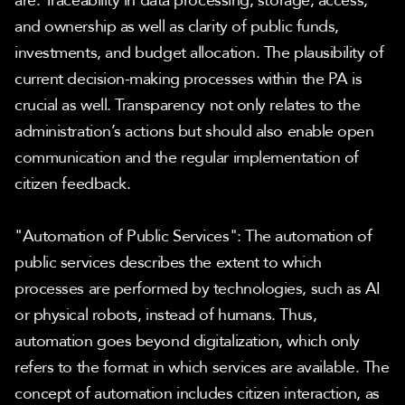
are: Traceability in data processing, storage, access, 
and ownership as well as clarity of public funds, 
investments, and budget allocation. The plausibility of 
current decision-making processes within the PA is 
crucial as well. Transparency not only relates to the 
administration’s actions but should also enable open 
communication and the regular implementation of 
citizen feedback.
"Automation of Public Services": The automation of 
public services describes the extent to which 
processes are performed by technologies, such as AI 
or physical robots, instead of humans. Thus, 
automation goes beyond digitalization, which only 
refers to the format in which services are available. The 
concept of automation includes citizen interaction, as 