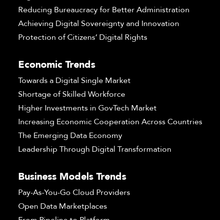
Reducing Bureaucracy for Better Administration
Achieving Digital Sovereignty and Innovation
Protection of Citizens’ Digital Rights
Economic Trends
Towards a Digital Single Market
Shortage of Skilled Workforce
Higher Investments in GovTech Market
Increasing Economic Cooperation Across Countries
The Emerging Data Economy
Leadership Through Digital Transformation
Business Models Trends
Pay-As-You-Go Cloud Providers
Open Data Marketplaces