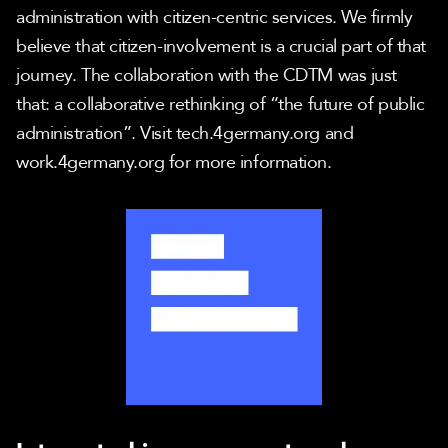
administration with citizen-centric services. We firmly 
believe that citizen-involvement is a crucial part of that 
journey. The collaboration with the CDTM was just 
that: a collaborative rethinking of “the future of public 
administration”. Visit tech.4germany.org and 
work.4germany.org for more information.