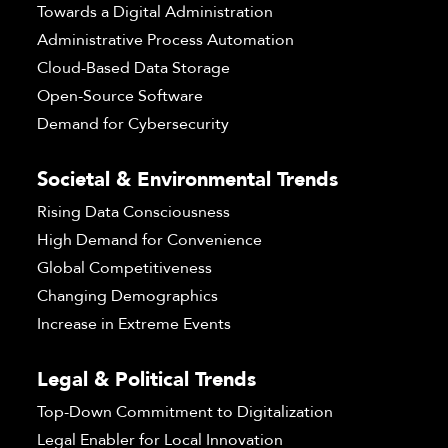
Towards a Digital Administration
Administrative Process Automation
Cloud-Based Data Storage
Open-Source Software
Demand for Cybersecurity
Societal & Environmental Trends
Rising Data Consciousness
High Demand for Convenience
Global Competitiveness
Changing Demographics
Increase in Extreme Events
Legal & Political Trends
Top-Down Commitment to Digitalization
Legal Enabler for Local Innovation