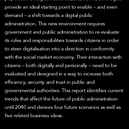
provide an ideal starting point to enable – and even 
demand – a shift towards a digital public 
administration. This new environment requires 
government and public administration to re-evaluate 
its roles and responsibilities towards citizens in order 
to steer digitalisation into a direction in conformity 
with the social market economy. Their interaction with 
citizens – both digitally and personally – need to be 
evaluated and designed in a way to increase both 
efficiency, security and trust in public and 
governmental authorities. This report identifies current 
trends that affect the future of public administration 
until 2040 and derives four future scenarios as well as 
five related business ideas.