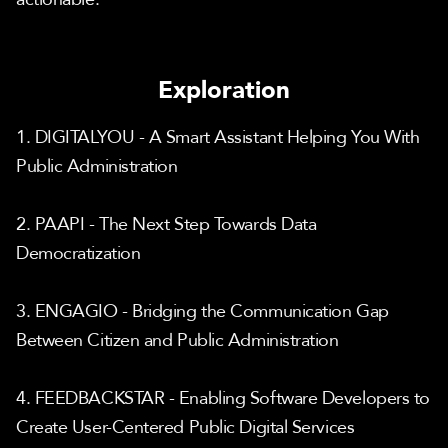
Exploration
1. DIGITALYOU - A Smart Assistant Helping You With 
Public Administration
2. PAAPI - The Next Step Towards Data 
Democratization
3. ENGAGIO - Bridging the Communication Gap 
Between Citizen and Public Administration
4. FEEDBACKSTAR - Enabling Software Developers to 
Create User-Centered Public Digital Services