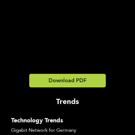
Download PDF
Trends
Technology Trends
Gigabit Network for Germany